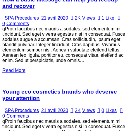
and recover
SPA Procedures
21 avril 2020
2K
Views
1
Like
0
Comments
qProin faucibus nec mauris a sodales, sed elementum mi
tincidunt. Sed eget viverra egestas nisi in consequat. Fusce
sodales augue a accumsan. Cras sollicitudin, ipsum eget
blandit pulvinar. Integer tincidunt. Cras dapibus. Vivamus
elementum semper nisi. Aenean vulputate eleifend tellus.
Aenean leo ligula, porttitor eu, consequat vitae, eleifend ac,
enim. Sed ut perspiciatis, unde omnis…
Read More
Young eco cosmetics brands who deserve
your attention
SPA Procedures
21 avril 2020
2K
Views
0
Likes
0
Comments
qProin faucibus nec mauris a sodales, sed elementum mi
tincidunt. Sed eget viverra egestas nisi in consequat. Fusce