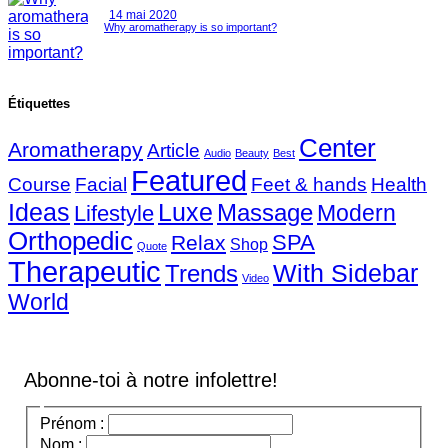
14 mai 2020
Why aromatherapy is so important?
Étiquettes
Center
Aromatherapy
Article
Audio
Beauty
Best
Featured
Course
Facial
Feet & hands
Health
Ideas
Luxe
Massage
Modern
Lifestyle
Orthopedic
SPA
Relax
Shop
Quote
Therapeutic
With Sidebar
Trends
Video
World
Abonne-toi à notre infolettre!
Prénom :
Nom :