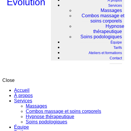
À propos
Services
Massages
Combos massage et
soins corporels
Hypnose
thérapeutique
Soins podologiques
Équipe
Tarifs
Ateliers et formations
Contact
Close
Accueil
À propos
Services
Massages
Combos massage et soins corporels
Hypnose thérapeutique
Soins podologiques
Équipe