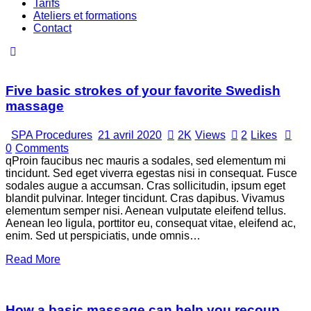
Tarifs
Ateliers et formations
Contact
Five basic strokes of your favorite Swedish
massage
SPA Procedures
21 avril 2020
2K
Views
2
Likes
0
Comments
qProin faucibus nec mauris a sodales, sed elementum mi
tincidunt. Sed eget viverra egestas nisi in consequat. Fusce
sodales augue a accumsan. Cras sollicitudin, ipsum eget
blandit pulvinar. Integer tincidunt. Cras dapibus. Vivamus
elementum semper nisi. Aenean vulputate eleifend tellus.
Aenean leo ligula, porttitor eu, consequat vitae, eleifend ac,
enim. Sed ut perspiciatis, unde omnis…
Read More
How a basic massage can help you recoup