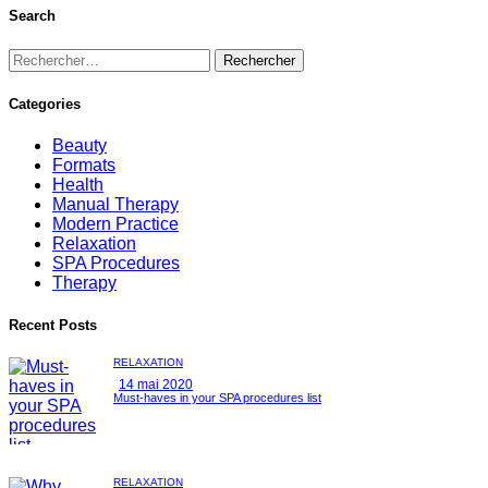
Search
Categories
Beauty
Formats
Health
Manual Therapy
Modern Practice
Relaxation
SPA Procedures
Therapy
Recent Posts
RELAXATION
14 mai 2020
Must-haves in your SPA procedures list
RELAXATION