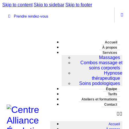
Skip to content
Skip to sidebar
Skip to footer
Prendre rendez-vous
Accueil
À propos
Services
Massages
Combos massage et
soins corporels
Hypnose
thérapeutique
Soins podologiques
Équipe
Tarifs
Ateliers et formations
Contact
Accueil