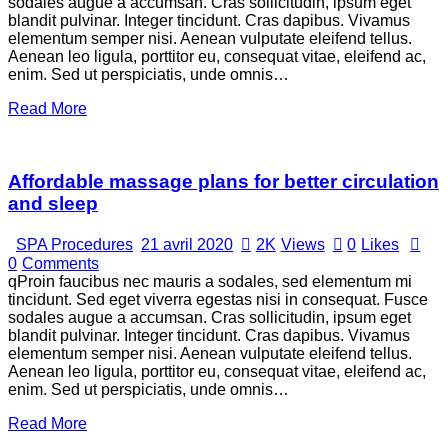
sodales augue a accumsan. Cras sollicitudin, ipsum eget
blandit pulvinar. Integer tincidunt. Cras dapibus. Vivamus
elementum semper nisi. Aenean vulputate eleifend tellus.
Aenean leo ligula, porttitor eu, consequat vitae, eleifend ac,
enim. Sed ut perspiciatis, unde omnis…
Read More
Affordable massage plans for better circulation
and sleep
SPA Procedures
21 avril 2020
2K
Views
0
Likes
0
Comments
qProin faucibus nec mauris a sodales, sed elementum mi
tincidunt. Sed eget viverra egestas nisi in consequat. Fusce
sodales augue a accumsan. Cras sollicitudin, ipsum eget
blandit pulvinar. Integer tincidunt. Cras dapibus. Vivamus
elementum semper nisi. Aenean vulputate eleifend tellus.
Aenean leo ligula, porttitor eu, consequat vitae, eleifend ac,
enim. Sed ut perspiciatis, unde omnis…
Read More