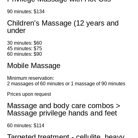
90 minutes: $134
Children's Massage (12 years and
under
30 minutes: $60
45 minutes: $75
60 minutes: $90
Mobile Massage
Minimum reservation:
2 massages of 60 minutes or 1 massage of 90 minutes
Prices upon request
Massage and body care combos >
Massage privilege hands and feet
60 minutes: $114
Targeted treatment - cellulite, heavy