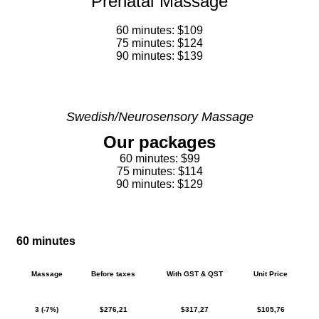
Prenatal Massage
60 minutes: $109
75 minutes: $124
90 minutes: $139
Swedish/Neurosensory Massage
Our packages
60 minutes: $99
75 minutes: $114
90 minutes: $129
60 minutes
Massage
Before taxes
With GST & QST
Unit Price
3 (-7%)
$276,21
$317,27
$105,76