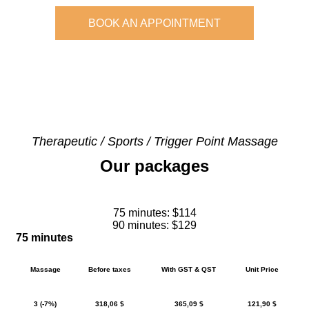
BOOK AN APPOINTMENT
Therapeutic / Sports / Trigger Point Massage
Our packages
75 minutes: $114
90 minutes: $129
75 minutes
Massage
Before taxes
With GST & QST
Unit Price
3 (-7%)
318,06 $
365,09 $
121,90 $