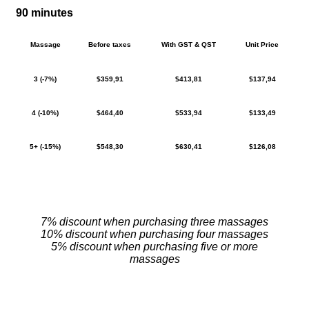
90 minutes
Massage
Before taxes
With GST & QST
Unit Price
3 (-7%)
$359,91
$413,81
$137,94
4 (-10%)
$464,40
$533,94
$133,49
5+ (-15%)
$548,30
$630,41
$126,08
7% discount when purchasing three massages
10% discount when purchasing four massages
5% discount when purchasing five or more
massages