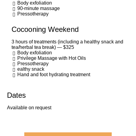
Body exfoliation
90-minute massage
Pressotherapy
Cocooning Weekend
3 hours of treatments (including a healthy snack and
tea/herbal tea break) — $325
Body exfoliation
Privilege Massage with Hot Oils
Pressotherapy
ealthy snack
Hand and foot hydrating treatment
Dates
Available on request