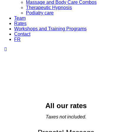
Massage and Body Care Combos
Therapeutic Hypnosis
Podiatry care
Team
Rates
Workshops and Training Programs
Contact
FR
All our rates
Taxes not included.