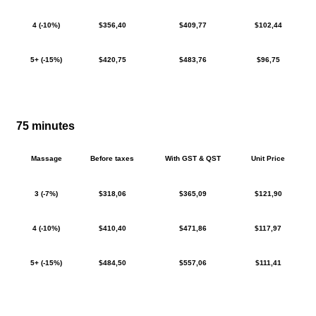
4 (-10%)
$356,40
$409,77
$102,44
5+ (-15%)
$420,75
$483,76
$96,75
75 minutes
Massage
Before taxes
With GST & QST
Unit Price
3 (-7%)
$318,06
$365,09
$121,90
4 (-10%)
$410,40
$471,86
$117,97
5+ (-15%)
$484,50
$557,06
$111,41