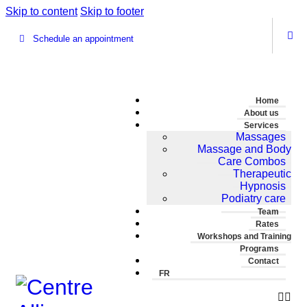
Skip to content
Skip to footer
Schedule an appointment
Home
About us
Services
Massages
Massage and Body
Care Combos
Therapeutic
Hypnosis
Podiatry care
Team
Rates
Workshops and Training
Programs
Contact
FR