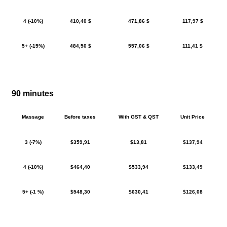
4 (-10%)
410,40 $
471,86 $
117,97 $
5+ (-15%)
484,50 $
557,06 $
111,41 $
90 minutes
Massage
Before taxes
With GST & QST
Unit Price
3 (-7%)
$359,91
$13,81
$137,94
4 (-10%)
$464,40
$533,94
$133,49
5+ (-1 %)
$548,30
$630,41
$126,08