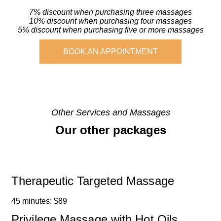
7% discount when purchasing three massages
10% discount when purchasing four massages
5% discount when purchasing five or more massages
BOOK AN APPOINTMENT
Other Services and Massages
Our other packages
Therapeutic Targeted Massage
45 minutes: $89
Privilege Massage with Hot Oils