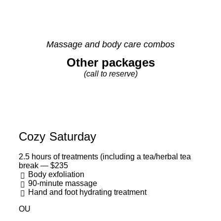
Massage and body care combos
Other packages
(call to reserve)
Cozy Saturday
2.5 hours of treatments (including a tea/herbal tea
break — $235
Body exfoliation
90-minute massage
Hand and foot hydrating treatment
OU