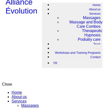
Home
About us
Services
Massages
Massage and Body
Care Combos
Therapeutic
Hypnosis
Podiatry care
Team
Rates
Workshops and Training Programs
Contact
FR
Close
Home
About us
Services
Massages