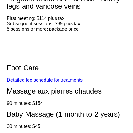
legs and varicose veins
First meeting: $114 plus tax
Subsequent sessions: $99 plus tax
5 sessions or more: package price
Foot Care
Detailed fee schedule for treatments
Massage aux pierres chaudes
90 minutes: $154
Baby Massage (1 month to 2 years):
30 minutes: $45