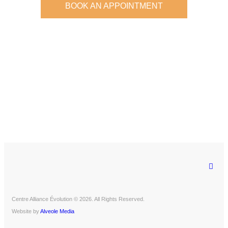
BOOK AN APPOINTMENT
Centre Alliance Évolution © 2026. All Rights Reserved.
Website by
Alveole Media