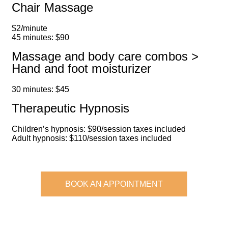
Chair Massage
$2/minute
45 minutes: $90
Massage and body care combos >
Hand and foot moisturizer
30 minutes: $45
Therapeutic Hypnosis
Children’s hypnosis: $90/session taxes included
Adult hypnosis: $110/session taxes included
BOOK AN APPOINTMENT